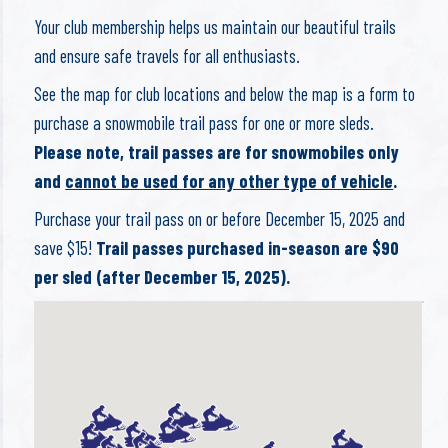
Your club membership helps us maintain our beautiful trails
and ensure safe travels for all enthusiasts.
See the map for club locations and below the map is a form to
purchase a snowmobile trail pass for one or more sleds.
Please note, trail passes are for snowmobiles only
and
cannot be used for any other type of vehicle
.
Purchase your trail pass on or before December 15, 2025 and
save $15!
Trail passes purchased in-season are $90
per sled (after December 15, 2025).