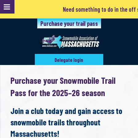
Need something to do in the off sea
Purchase your trail pass
Delegate login
Purchase your Snowmobile Trail
Pass for the 2025–26 season
Join a club today and gain access to
snowmobile trails throughout
Massachusetts!