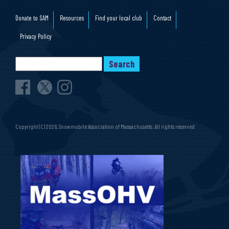
Donate to SAM
Resources
Find your local club
Contact
Privacy Policy
Copyright (C) 2026, Snowmobile Association of Massachusetts. All rights reserved