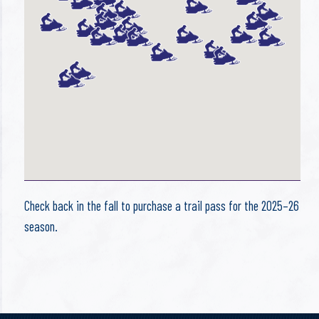
Check back in the fall to purchase a trail pass for the 2025–26
season.