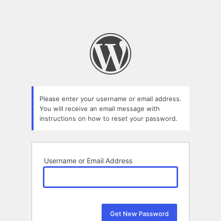
Please enter your username or email address.
You will receive an email message with
instructions on how to reset your password.
Username or Email Address