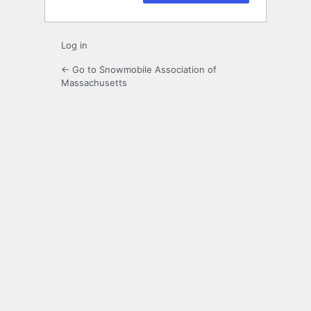
Log in
← Go to Snowmobile Association of
Massachusetts