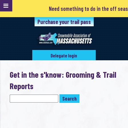
Need something to do in the off season
Purchase your trail pass
Delegate login
Get in the s'know: Grooming & Trail
Reports