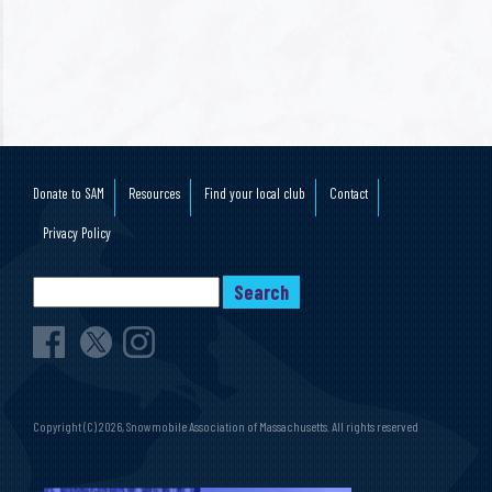
Donate to SAM
Resources
Find your local club
Contact
Privacy Policy
Copyright (C) 2026, Snowmobile Association of Massachusetts. All rights reserved