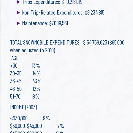
Trips Expenditures: $ 10,218,019
Non Trip-Related Expenditures: $8,234,815
Maintenance: $7,089,561
TOTAL SNOWMOBILE EXPENDITURES $ 54,759,623 ($65,000
when adjusted to 2010)
AGE
<30 13%
30-35 14%
36-45 43%
46-50 12%
51-70 18%
INCOME (2003)
<$30,000 9%
$30,000-$45,000 17%