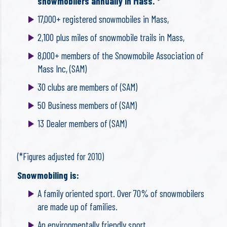
snowmobilers annually in Mass. *
17,000+ registered snowmobiles in Mass,
2,100 plus miles of snowmobile trails in Mass,
8,000+ members of the Snowmobile Association of
Mass Inc, (SAM)
30 clubs are members of (SAM)
50 Business members of (SAM)
13 Dealer members of (SAM)
(*Figures adjusted for 2010)
Snowmobiling is:
A family oriented sport. Over 70% of snowmobilers
are made up of families.
An environmentally friendly sport,