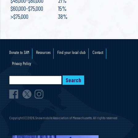
$45,000-$60,000 21%
$60,000-$75,000 15%
>$75,000 38%
Donate to SAM
Resources
Find your local club
Contact
Privacy Policy
Copyright (C) 2026, Snowmobile Association of Massachusetts. All rights reserved