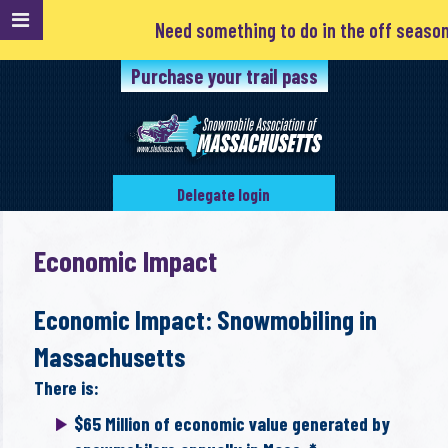
Need something to do in the off season? Clu
Purchase your trail pass
Delegate login
Economic Impact
Economic Impact: Snowmobiling in
Massachusetts
There is:
$65 Million of economic value generated by