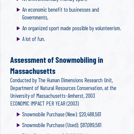
An economic benefit to businesses and
Governments,
An organized sport made possible by volunteerism.
A lot of fun.
Assessment of Snowmobiling in
Massachusetts
Conducted by The Human Dimensions Research Unit,
Department of Natural Resources Conservation, at the
University of Massachusetts-Amherst, 2003
ECONOMIC IMPACT PER YEAR (2003)
Snowmobile Purchase (New): $20,488,561
Snowmobile Purchase (Used): $87,089,561