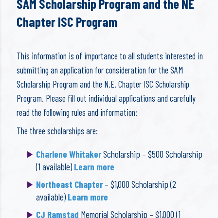
SAM Scholarship Program and the NE
Chapter ISC Program
This information is of importance to all students interested in
submitting an application for consideration for the SAM
Scholarship Program and the N.E. Chapter ISC Scholarship
Program. Please fill out individual applications and carefully
read the following rules and information:
The three scholarships are:
Charlene Whitaker
Scholarship – $500 Scholarship
(1 available)
Learn more
Northeast Chapter
– $1,000 Scholarship (2
available)
Learn more
CJ Ramstad
Memorial Scholarship – $1,000 (1