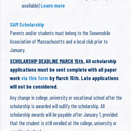
available)
Learn more
SAM Scholarship
Parents and/or students must belong to the Snowmobile
Association of Massachusetts and a local club prior to
January.
SCHOLARSHIP DEADLINE MARCH 15th.
All scholarship
applications must be sent complete with all paper
work
via this form
by March 15th. Late applications
will not be considered.
Any change in college, university or vocational school after the
scholarship is awarded will nullify the scholarship. All
scholarship awards will be payable after January 1, provided
that the student is still enrolled at the college, university or