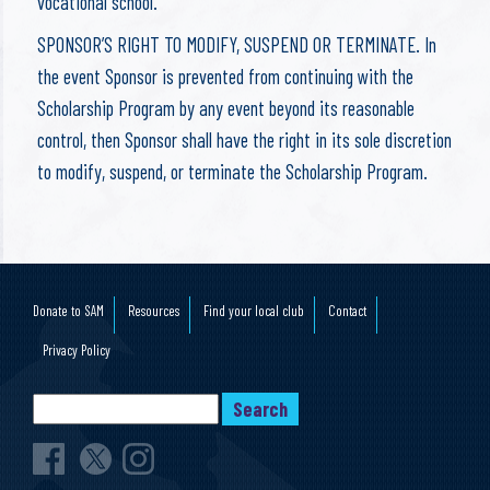
vocational school.
SPONSOR’S RIGHT TO MODIFY, SUSPEND OR TERMINATE. In
the event Sponsor is prevented from continuing with the
Scholarship Program by any event beyond its reasonable
control, then Sponsor shall have the right in its sole discretion
to modify, suspend, or terminate the Scholarship Program.
Donate to SAM
Resources
Find your local club
Contact
Privacy Policy