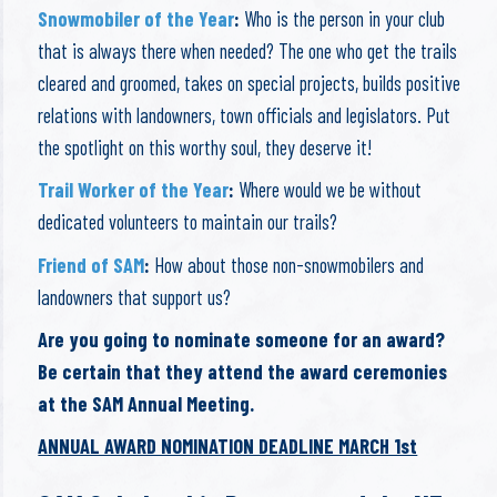
Snowmobiler of the Year
:
Who is the person in your club
that is always there when needed? The one who get the trails
cleared and groomed, takes on special projects, builds positive
relations with landowners, town officials and legislators. Put
the spotlight on this worthy soul, they deserve it!
Trail Worker of the Year
:
Where would we be without
dedicated volunteers to maintain our trails?
Friend of SAM
:
How about those non-snowmobilers and
landowners that support us?
Are you going to nominate someone for an award?
Be certain that they attend the award ceremonies
at the SAM Annual Meeting.
ANNUAL AWARD NOMINATION DEADLINE MARCH 1st