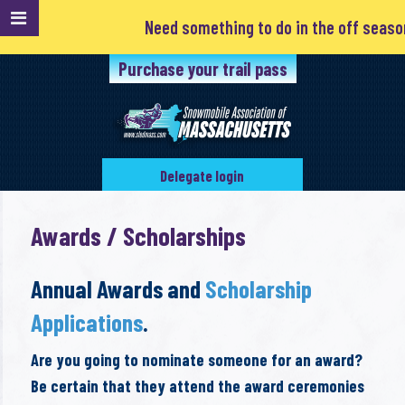
Need something to do in the off season? Club
Purchase your trail pass
Delegate login
Awards / Scholarships
Annual Awards and
Scholarship
Applications
.
Are you going to nominate someone for an award?
Be certain that they attend the award ceremonies