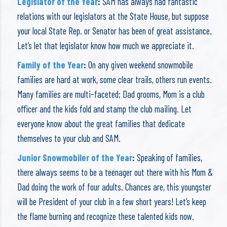
Legislator of the Year
:
SAM has always had fantastic
relations with our legislators at the State House, but suppose
your local State Rep. or Senator has been of great assistance.
Let’s let that legislator know how much we appreciate it.
Family of the Year
:
On any given weekend snowmobile
families are hard at work, some clear trails, others run events.
Many families are multi-faceted; Dad grooms, Mom is a club
officer and the kids fold and stamp the club mailing. Let
everyone know about the great families that dedicate
themselves to your club and SAM.
Junior Snowmobiler of the Year
:
Speaking of families,
there always seems to be a teenager out there with his Mom &
Dad doing the work of four adults. Chances are, this youngster
will be President of your club in a few short years! Let’s keep
the flame burning and recognize these talented kids now.