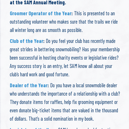
at the SAM Annual Meeting.
Groomer Operator of the Year
:
This is presented to an
outstanding volunteer who makes sure that the trails we ride
all winter long are as smooth as possible.
Club of the Year
:
Do you feel your club has recently made
great strides in bettering snowmobiling? Has your membership
been successful in hosting charity events or legislative rides?
Any success story is an entry, let SAM know all about your
club’s hard work and good fortune.
Dealer of the Year
:
Do you have a local snowmobile dealer
who understands the importance of a relationship with a club?
They donate items for raffles, help fix grooming equipment or
even donate big-ticket items that are valued in the thousand
of dollars. That’s a solid nomination in my book.