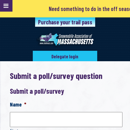
Need something to do in the off season? 
Purchase your trail pass
Delegate login
Submit a poll/survey question
Submit a poll/survey
Name
*