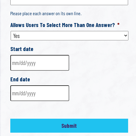
Please place each answer on its own line.
Allows Users To Select More Than One Answer?
*
Start date
MM
End date
slash
DD
slash
MM
YYYY
slash
DD
slash