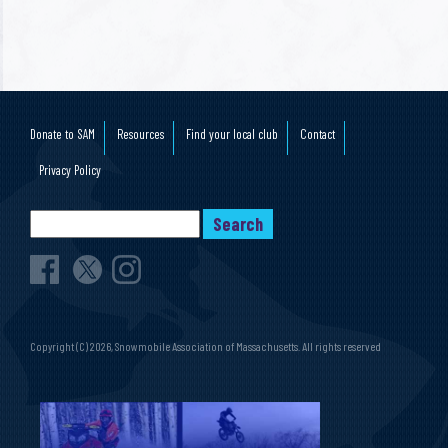
YYYY
Donate to SAM
Resources
Find your local club
Contact
Privacy Policy
Copyright (C) 2026, Snowmobile Association of Massachusetts. All rights reserved