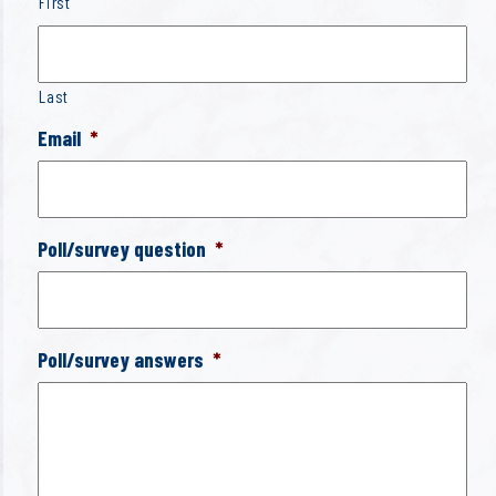
First
Last
Email
*
Poll/survey question
*
Poll/survey answers
*