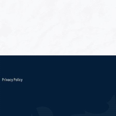
Privacy Policy