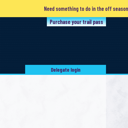
Need something to do in the off season? Cl
Purchase your trail pass
Delegate login