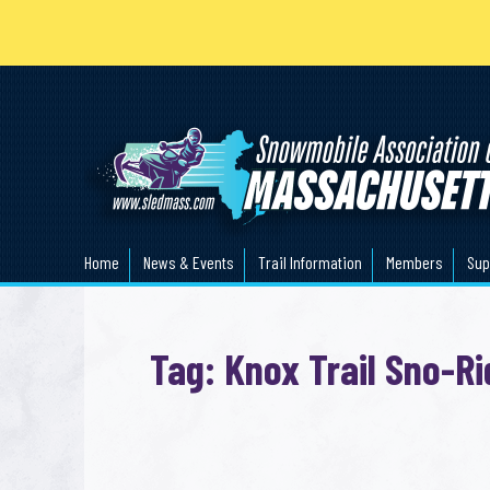
Home
News & Events
Trail Information
Members
Sup
Tag: Knox Trail Sno-Ri