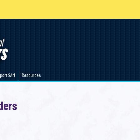
port SAM
Resources
ders