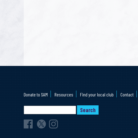
Donate to SAM
Resources
Find your local club
Contact