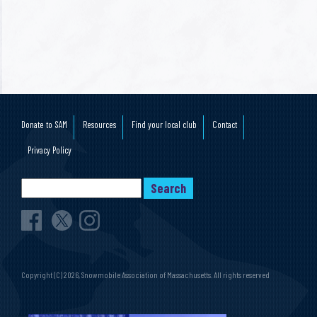
Donate to SAM
Resources
Find your local club
Contact
Privacy Policy
Copyright (C) 2026, Snowmobile Association of Massachusetts. All rights reserved