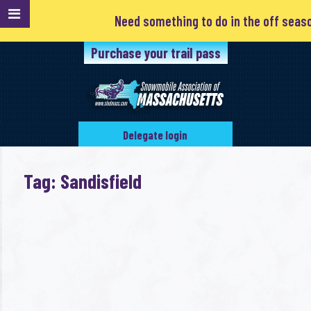
Need something to do in the off season?
Purchase your trail pass
Delegate login
Tag: Sandisfield