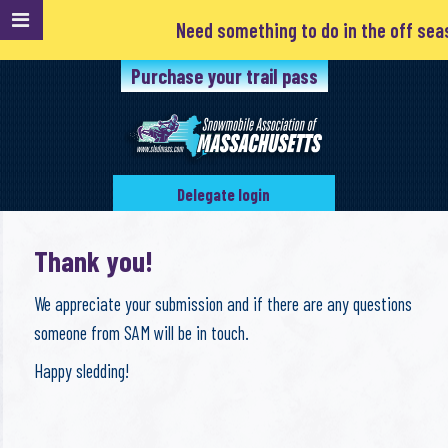
Need something to do in the off season
Purchase your trail pass
Delegate login
Thank you!
We appreciate your submission and if there are any questions
someone from SAM will be in touch.
Happy sledding!