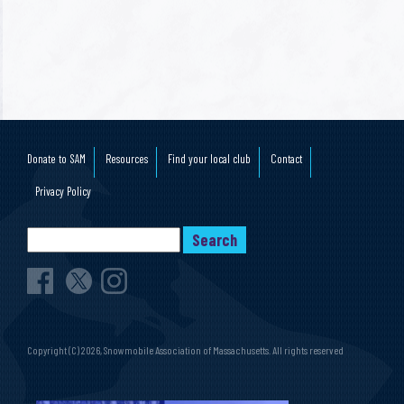
Donate to SAM
Resources
Find your local club
Contact
Privacy Policy
Copyright (C) 2026, Snowmobile Association of Massachusetts. All rights reserved