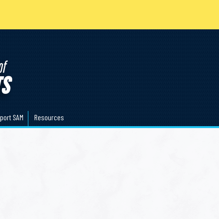
port SAM
Resources