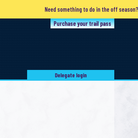
Need something to do in the off season? Clu
Purchase your trail pass
Delegate login