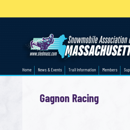
Home
News & Events
Trail Information
Members
Sup
Gagnon Racing