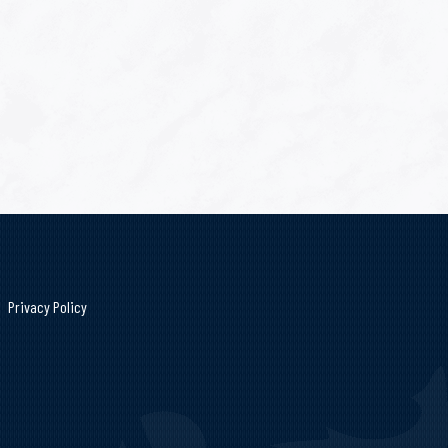
Privacy Policy