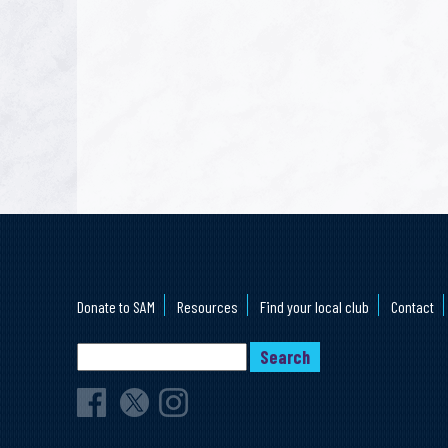
Donate to SAM
Resources
Find your local club
Contact