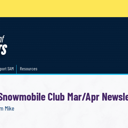
port SAM
Resources
 Snowmobile Club Mar/Apr Newsle
om Mike