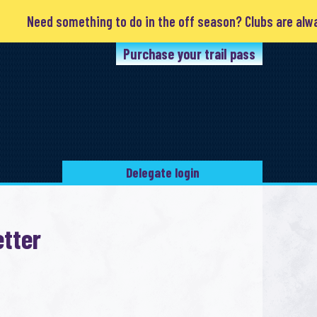
Need something to do in the off season? Clubs are always 
Purchase your trail pass
Delegate login
tter