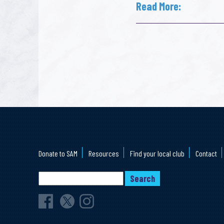
Read More:
Donate to SAM
Resources
Find your local club
Contact