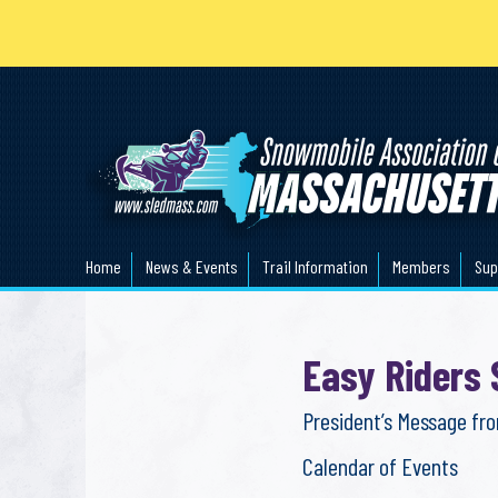
Home
News & Events
Trail Information
Members
Sup
Easy Riders
President’s Message fr
Calendar of Events