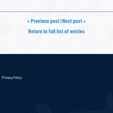
«
Previous post
|
Next post
»
Return to full list of entries
Privacy Policy