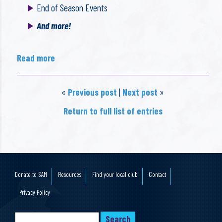
End of Season Events
And more!
Read more
«
Previous post
|
Next post
»
Return to full list of entries
Donate to SAM
Resources
Find your local club
Contact
Privacy Policy