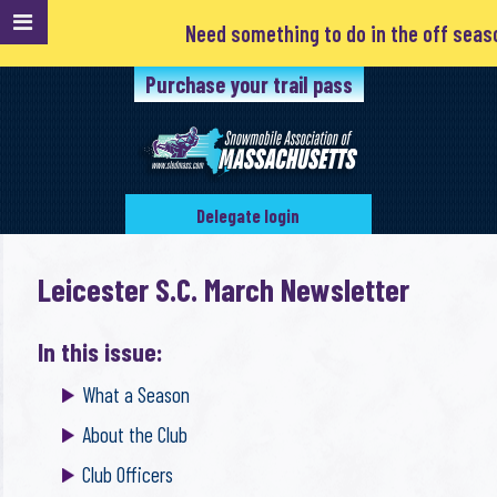
Need something to do in the off season?
Purchase your trail pass
Delegate login
Leicester S.C. March Newsletter
In this issue:
What a Season
About the Club
Club Officers