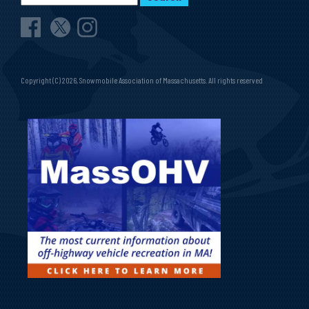
Copyright (C) 2026, Snowmobile Association of Massachusetts. All rights reserved