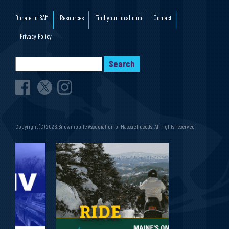
Donate to SAM
Resources
Find your local club
Contact
Privacy Policy
Copyright (C) 2026, Snowmobile Association of Massachusetts. All rights reserved