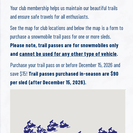
Your club membership helps us maintain our beautiful trails
and ensure safe travels for all enthusiasts.
See the map for club locations and below the map is a form to
purchase a snowmobile trail pass for one or more sleds.
Please note, trail passes are for snowmobiles only
and
cannot be used for any other type of vehicle
.
Purchase your trail pass on or before December 15, 2026 and
save $15!
Trail passes purchased in-season are $90
per sled (after December 15, 2026).