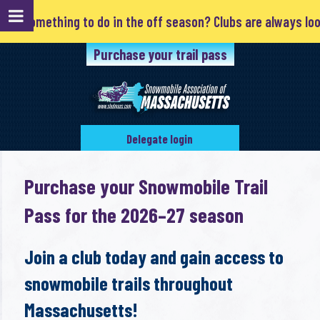
d something to do in the off season? Clubs are always lookin
Purchase your trail pass
Delegate login
Purchase your Snowmobile Trail
Pass for the 2026–27 season
Join a club today and gain access to
snowmobile trails throughout
Massachusetts!