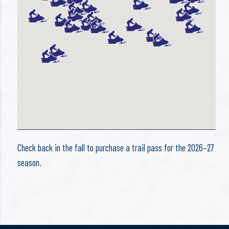
Check back in the fall to purchase a trail pass for the 2026–27
season.