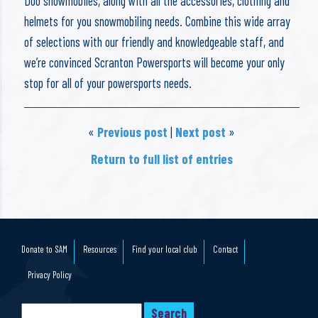
Doo snowmobiles, along with all the accessories, clothing and
helmets for you snowmobiling needs. Combine this wide array
of selections with our friendly and knowledgeable staff, and
we’re convinced Scranton Powersports will become your only
stop for all of your powersports needs.
«
Previous post
|
Next post
»
Return to full list of entries
Donate to SAM
Resources
Find your local club
Contact
Privacy Policy