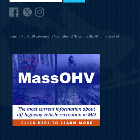
Copyright (C) 2026, Snowmobile Association of Massachusetts. All rights reserved