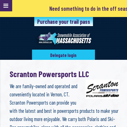
Need something to do in the off season
Purchase your trail pass
Delegate login
Scranton Powersports LLC
We are family-owned and operated and
conveniently located in Vernon, CT.
Scranton Powersports can provide you
with the latest and best in powersports products to make your
outdoor living more enjoyable. We carry both Polaris and Ski-