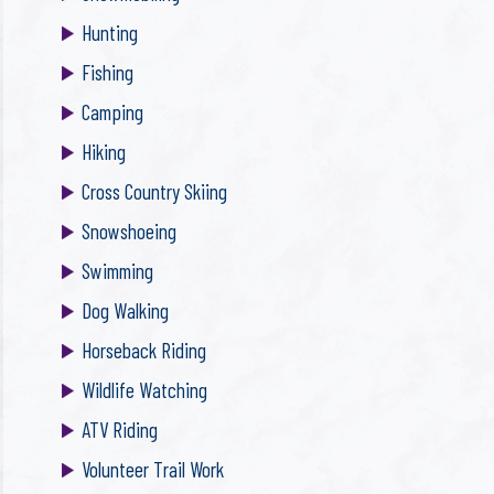
Hunting
Fishing
Camping
Hiking
Cross Country Skiing
Snowshoeing
Swimming
Dog Walking
Horseback Riding
Wildlife Watching
ATV Riding
Volunteer Trail Work