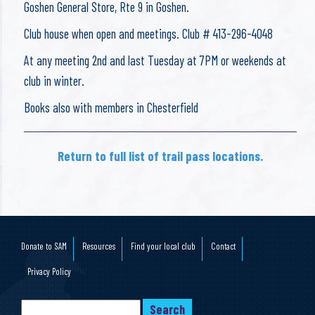
Goshen General Store, Rte 9 in Goshen.
Club house when open and meetings. Club # 413-296-4048
At any meeting 2nd and last Tuesday at 7PM or weekends at
club in winter.
Books also with members in Chesterfield
Return to full list of trail pass locations.
Donate to SAM
Resources
Find your local club
Contact
Privacy Policy