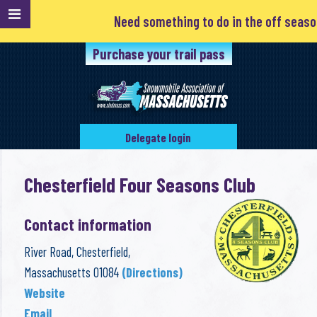
Need something to do in the off season? Clubs 
Purchase your trail pass
Delegate login
Chesterfield Four Seasons Club
Contact information
River Road, Chesterfield,
Massachusetts 01084
(Directions)
Website
Email