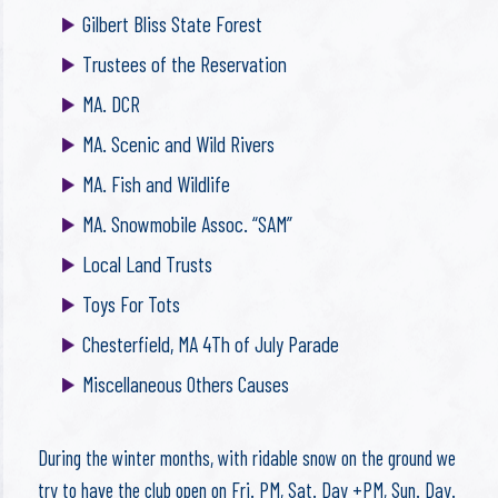
Gilbert Bliss State Forest
Trustees of the Reservation
MA. DCR
MA. Scenic and Wild Rivers
MA. Fish and Wildlife
MA. Snowmobile Assoc. “SAM”
Local Land Trusts
Toys For Tots
Chesterfield, MA 4Th of July Parade
Miscellaneous Others Causes
During the winter months, with ridable snow on the ground we
try to have the club open on Fri. PM, Sat. Day +PM, Sun. Day.