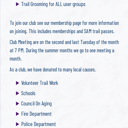
Trail Grooming for ALL user groups
To join our club see our membership page for more information
on joining. This includes memberships and SAM trail passes.
Club Meeting are on the second and last Tuesday of the month
at 7 PM. During the summer months we go to one meeting a
month.
As a club, we have donated to many local causes.
Volunteer Trail Work
Schools
Council On Aging
Fire Department
Police Department