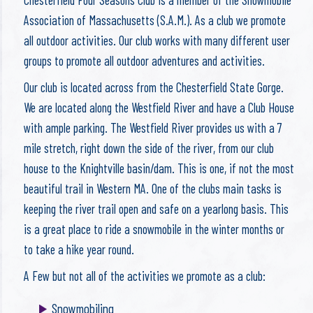
Association of Massachusetts (S.A.M.). As a club we promote
all outdoor activities. Our club works with many different user
groups to promote all outdoor adventures and activities.
Our club is located across from the Chesterfield State Gorge.
We are located along the Westfield River and have a Club House
with ample parking. The Westfield River provides us with a 7
mile stretch, right down the side of the river, from our club
house to the Knightville basin/dam. This is one, if not the most
beautiful trail in Western MA. One of the clubs main tasks is
keeping the river trail open and safe on a yearlong basis. This
is a great place to ride a snowmobile in the winter months or
to take a hike year round.
A Few but not all of the activities we promote as a club:
Snowmobiling