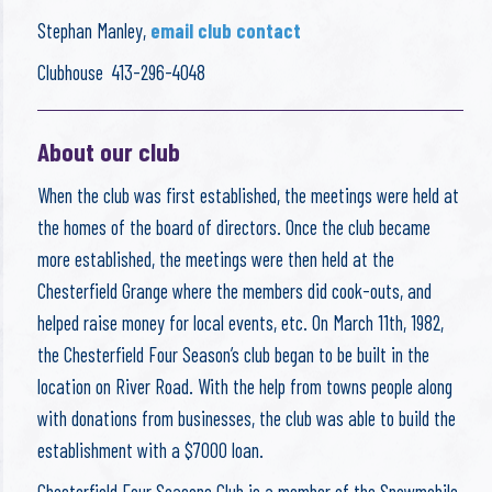
Stephan Manley,
email club contact
Clubhouse 413-296-4048
About our club
When the club was first established, the meetings were held at
the homes of the board of directors. Once the club became
more established, the meetings were then held at the
Chesterfield Grange where the members did cook-outs, and
helped raise money for local events, etc. On March 11th, 1982,
the Chesterfield Four Season’s club began to be built in the
location on River Road. With the help from towns people along
with donations from businesses, the club was able to build the
establishment with a $7000 loan.
Chesterfield Four Seasons Club is a member of the Snowmobile