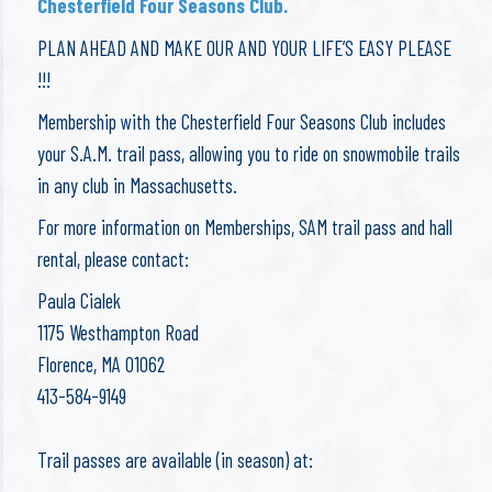
Chesterfield Four Seasons Club.
PLAN AHEAD AND MAKE OUR AND YOUR LIFE’S EASY PLEASE
!!!
Membership with the Chesterfield Four Seasons Club includes
your S.A.M. trail pass, allowing you to ride on snowmobile trails
in any club in Massachusetts. ​
​For more information on Memberships, SAM trail pass and hall
rental, please contact:
Paula Cialek
1175 Westhampton Road
Florence, MA 01062
413-584-9149
Trail passes are available (in season) at: