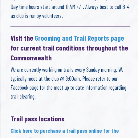
Day time hours start around 11 AM +/-. Always best to call B-4
as club is run by volunteers.
Visit the
Grooming and Trail Reports page
for current trail conditions throughout the
Commonwealth
We are currently working on trails every Sunday morning. We
typically meet at the club @ 9:00am. Please refer to our
Facebook page for the most up to date information regarding
trail clearing.
Trail pass locations
Click here to purchase a trail pass online for the