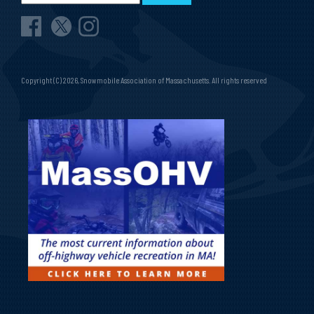
Copyright (C) 2026, Snowmobile Association of Massachusetts. All rights reserved