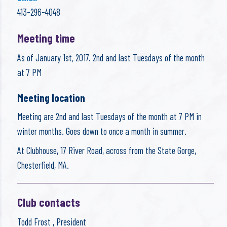
413-296-4048
Meeting time
As of January 1st, 2017. 2nd and last Tuesdays of the month
at 7 PM
Meeting location
Meeting are 2nd and last Tuesdays of the month at 7 PM in
winter months. Goes down to once a month in summer.
At Clubhouse, 17 River Road, across from the State Gorge,
Chesterfield, MA.
Club contacts
Todd Frost , President