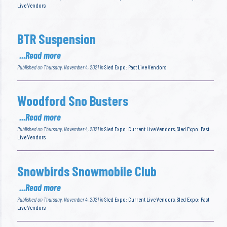
Live Vendors
BTR Suspension
...Read more
Published on Thursday, November 4, 2021 in
Sled Expo: Past Live Vendors
Woodford Sno Busters
...Read more
Published on Thursday, November 4, 2021 in
Sled Expo: Current Live Vendors
,
Sled Expo: Past
Live Vendors
Snowbirds Snowmobile Club
...Read more
Published on Thursday, November 4, 2021 in
Sled Expo: Current Live Vendors
,
Sled Expo: Past
Live Vendors