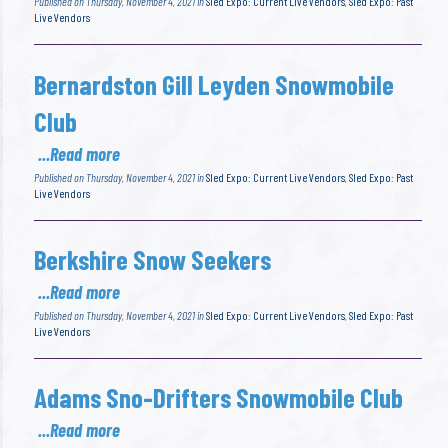
Published on Thursday, November 4, 2021 in
Sled Expo: Current Live Vendors
,
Sled Expo: Past
Live Vendors
Bernardston Gill Leyden Snowmobile
Club
...Read more
Published on Thursday, November 4, 2021 in
Sled Expo: Current Live Vendors
,
Sled Expo: Past
Live Vendors
Berkshire Snow Seekers
...Read more
Published on Thursday, November 4, 2021 in
Sled Expo: Current Live Vendors
,
Sled Expo: Past
Live Vendors
Adams Sno-Drifters Snowmobile Club
...Read more