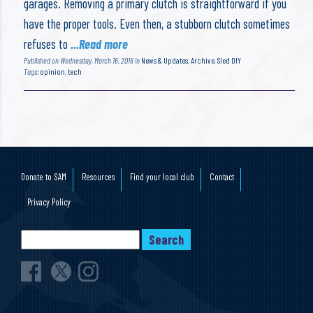
garages. Removing a primary clutch is straightforward if you
have the proper tools. Even then, a stubborn clutch sometimes
refuses to
...Read more
Published on Wednesday, March 16, 2016 in
News & Updates
,
Archive
,
Sled DIY
Tags:
opinion
,
tech
Donate to SAM
Resources
Find your local club
Contact
Privacy Policy