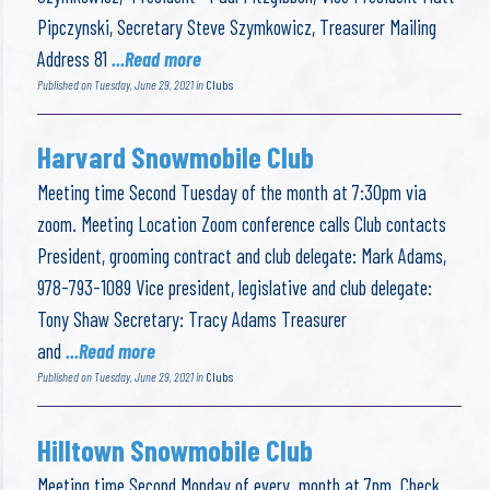
Pipczynski, Secretary Steve Szymkowicz, Treasurer Mailing
Address 81
...Read more
Published on Tuesday, June 29, 2021 in
Clubs
Harvard Snowmobile Club
Meeting time Second Tuesday of the month at 7:30pm via
zoom. Meeting Location Zoom conference calls Club contacts
President, grooming contract and club delegate: Mark Adams,
978-793-1089 Vice president, legislative and club delegate:
Tony Shaw Secretary: Tracy Adams Treasurer
and
...Read more
Published on Tuesday, June 29, 2021 in
Clubs
Hilltown Snowmobile Club
Meeting time Second Monday of every month at 7pm. Check