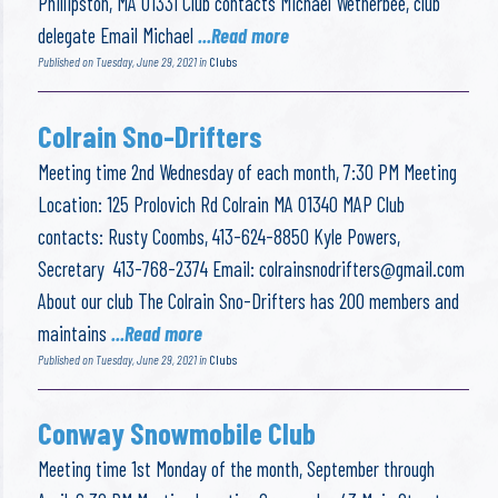
Phillipston, MA 01331 Club contacts Michael Wetherbee, club
delegate Email Michael
...Read more
Published on Tuesday, June 29, 2021 in
Clubs
Colrain Sno-Drifters
Meeting time 2nd Wednesday of each month, 7:30 PM Meeting
Location: 125 Prolovich Rd Colrain MA 01340 MAP Club
contacts: Rusty Coombs, 413-624-8850 Kyle Powers,
Secretary 413-768-2374 Email:
colrainsnodrifters@gmail.com
About our club The Colrain Sno-Drifters has 200 members and
maintains
...Read more
Published on Tuesday, June 29, 2021 in
Clubs
Conway Snowmobile Club
Meeting time 1st Monday of the month, September through