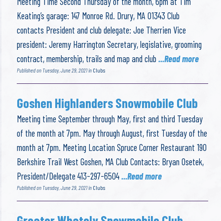
Meeting Time Second Thursday of the month, 6pm at Tim
Keating’s garage: 147 Monroe Rd. Drury, MA 01343 Club
contacts President and club delegate: Joe Therrien Vice
president: Jeremy Harrington Secretary, legislative, grooming
contract, membership, trails and map and club
...Read more
Published on Tuesday, June 29, 2021 in
Clubs
Goshen Highlanders Snowmobile Club
Meeting time September through May, first and third Tuesday
of the month at 7pm. May through August, first Tuesday of the
month at 7pm. Meeting Location Spruce Corner Restaurant 190
Berkshire Trail West Goshen, MA Club Contacts: Bryan Osetek,
President/Delegate 413-297-6504
...Read more
Published on Tuesday, June 29, 2021 in
Clubs
Greater Whately Snowmobile Club