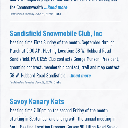
the Commonwealth
...Read more
Published on Tuesday, June 29, 2021 in
Clubs
Sandisfield Snowmobile Club, Inc
Meeting time First Sunday of the month, September through
March at 9:00 AM. Meeting Location: 38 W. Hubbard Road
Sandisfield, MA 01255 Club contacts George Munson, President,
grooming contract, membership contact, trail and map contact
38 W. Hubbard Road Sandisfield,
...Read more
Published on Tuesday, June 29, 2021 in
Clubs
Savoy Kanary Kats
Meeting time 7:00pm on the second Friday of the month
starting in September and ending with the annual meeting in
April. Meeting Location Groomer Garage 90 Tilton Road Savoy,