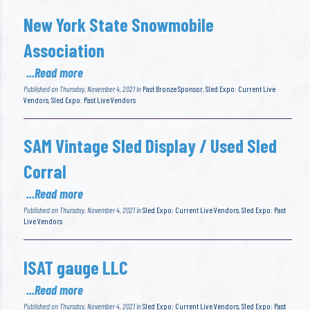
New York State Snowmobile
Association
...Read more
Published on Thursday, November 4, 2021 in
Past Bronze Sponsor
,
Sled Expo: Current Live
Vendors
,
Sled Expo: Past Live Vendors
SAM Vintage Sled Display / Used Sled
Corral
...Read more
Published on Thursday, November 4, 2021 in
Sled Expo: Current Live Vendors
,
Sled Expo: Past
Live Vendors
ISAT gauge LLC
...Read more
Published on Thursday, November 4, 2021 in
Sled Expo: Current Live Vendors
,
Sled Expo: Past