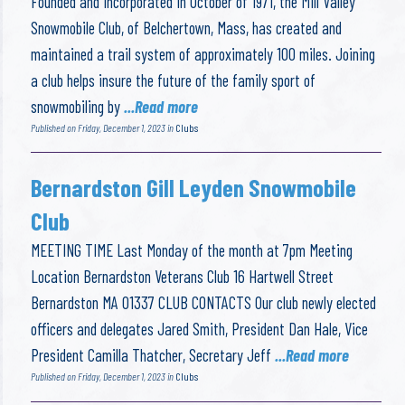
Founded and Incorporated in October of 1971, the Mill Valley
Snowmobile Club, of Belchertown, Mass, has created and
maintained a trail system of approximately 100 miles. Joining
a club helps insure the future of the family sport of
snowmobiling by
...Read more
Published on Friday, December 1, 2023 in
Clubs
Bernardston Gill Leyden Snowmobile
Club
MEETING TIME Last Monday of the month at 7pm Meeting
Location Bernardston Veterans Club 16 Hartwell Street
Bernardston MA 01337 CLUB CONTACTS Our club newly elected
officers and delegates Jared Smith, President Dan Hale, Vice
President Camilla Thatcher, Secretary Jeff
...Read more
Published on Friday, December 1, 2023 in
Clubs