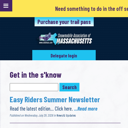
Need something to do in the off season? Clubs are always l
Purchase your trail pass
Delegate login
Get in the s'know
Easy Riders Summer Newsletter
Read the latest edition… Click here.
...Read more
Published on Wednesday, July 29, 2026 in
News & Updates