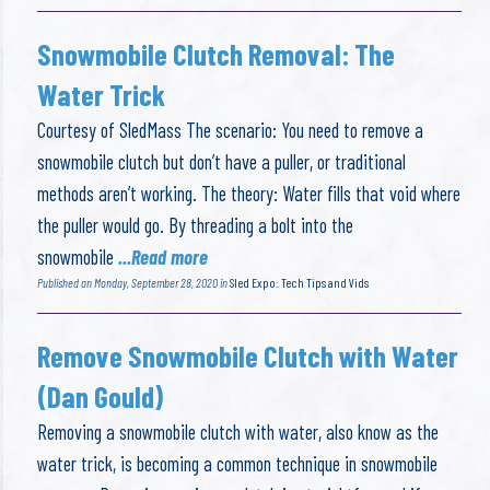
Snowmobile Clutch Removal: The
Water Trick
Courtesy of SledMass The scenario: You need to remove a
snowmobile clutch but don’t have a puller, or traditional
methods aren’t working. The theory: Water fills that void where
the puller would go. By threading a bolt into the
snowmobile
...Read more
Published on Monday, September 28, 2020 in
Sled Expo: Tech Tips and Vids
Remove Snowmobile Clutch with Water
(Dan Gould)
Removing a snowmobile clutch with water, also know as the
water trick, is becoming a common technique in snowmobile