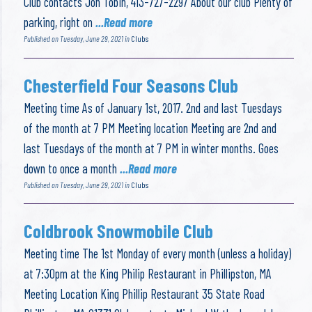
Club contacts Jon Tobin, 413-727-2297 About our club Plenty of
parking, right on
...Read more
Published on Tuesday, June 29, 2021 in
Clubs
Chesterfield Four Seasons Club
Meeting time As of January 1st, 2017. 2nd and last Tuesdays
of the month at 7 PM Meeting location Meeting are 2nd and
last Tuesdays of the month at 7 PM in winter months. Goes
down to once a month
...Read more
Published on Tuesday, June 29, 2021 in
Clubs
Coldbrook Snowmobile Club
Meeting time The 1st Monday of every month (unless a holiday)
at 7:30pm at the King Philip Restaurant in Phillipston, MA
Meeting Location King Phillip Restaurant 35 State Road