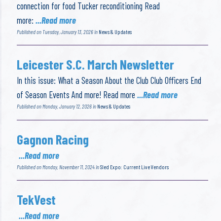
connection for food Tucker reconditioning Read
more:
...Read more
Published on Tuesday, January 13, 2026 in
News & Updates
Leicester S.C. March Newsletter
In this issue: What a Season About the Club Club Officers End
of Season Events And more! Read more
...Read more
Published on Monday, January 12, 2026 in
News & Updates
Gagnon Racing
...Read more
Published on Monday, November 11, 2024 in
Sled Expo: Current Live Vendors
TekVest
...Read more