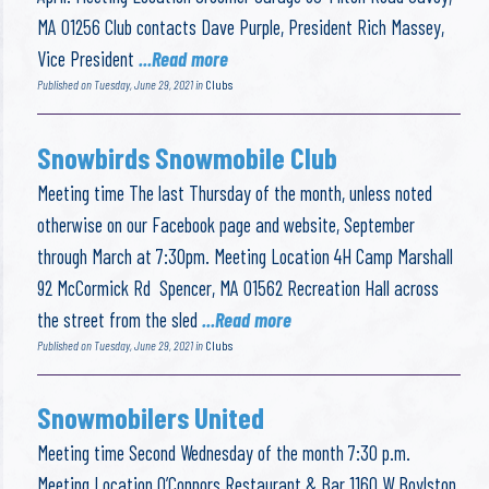
MA 01256 Club contacts Dave Purple, President Rich Massey,
Vice President
...Read more
Published on Tuesday, June 29, 2021 in
Clubs
Snowbirds Snowmobile Club
Meeting time The last Thursday of the month, unless noted
otherwise on our Facebook page and website, September
through March at 7:30pm. Meeting Location 4H Camp Marshall
92 McCormick Rd Spencer, MA 01562 Recreation Hall across
the street from the sled
...Read more
Published on Tuesday, June 29, 2021 in
Clubs
Snowmobilers United
Meeting time Second Wednesday of the month 7:30 p.m.
Meeting Location O’Connors Restaurant & Bar 1160 W Boylston