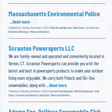
Massachusetts Environmental Police
...Read more
Published on Tuesday, November 2, 2021 in
Past Bronze Sponsor
,
Sled Expo: Current Live
Vendors
,
Sled Expo: Past Live Vendors
Scranton Powersports LLC
We are family-owned and operated and conveniently located in
Vernon, CT. Scranton Powersports can provide you with the
latest and best in powersports products to make your outdoor
living more enjoyable. We carry both Polaris and Ski-Doo
snowmobiles, along with
...Read more
Published on Monday, November 1, 2021 in
Current Gold Sponsor
,
Past Gold Sponsor
,
Sled
Expo: Current Live Vendors
,
Sled Expo: Past Live Vendors
Adams Sno-Drifters Snowmobile Club