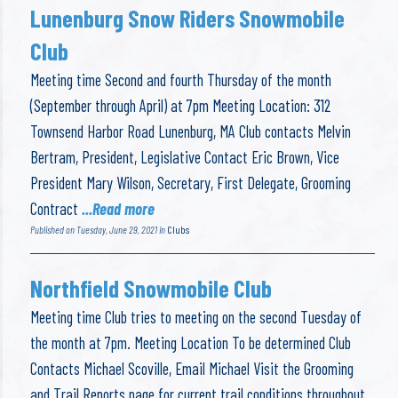
Lunenburg Snow Riders Snowmobile
Club
Meeting time Second and fourth Thursday of the month
(September through April) at 7pm Meeting Location: 312
Townsend Harbor Road Lunenburg, MA Club contacts Melvin
Bertram, President, Legislative Contact Eric Brown, Vice
President Mary Wilson, Secretary, First Delegate, Grooming
Contract
...Read more
Published on Tuesday, June 29, 2021 in
Clubs
Northfield Snowmobile Club
Meeting time Club tries to meeting on the second Tuesday of
the month at 7pm. Meeting Location To be determined Club
Contacts Michael Scoville, Email Michael Visit the Grooming
and Trail Reports page for current trail conditions throughout