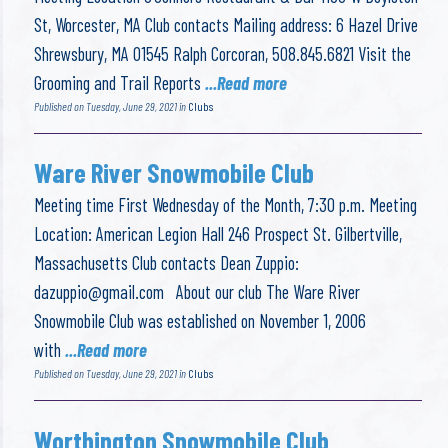
St, Worcester, MA Club contacts Mailing address: 6 Hazel Drive
Shrewsbury, MA 01545 Ralph Corcoran, 508.845.6821 Visit the
Grooming and Trail Reports
...Read more
Published on Tuesday, June 29, 2021 in
Clubs
Ware River Snowmobile Club
Meeting time First Wednesday of the Month, 7:30 p.m. Meeting
Location: American Legion Hall 246 Prospect St. Gilbertville,
Massachusetts Club contacts Dean Zuppio:
dazuppio@gmail.com
About our club The Ware River
Snowmobile Club was established on November 1, 2006
with
...Read more
Published on Tuesday, June 29, 2021 in
Clubs
Worthington Snowmobile Club