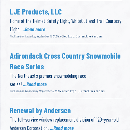
LJE Products, LLC
Home of the Helmet Safety Light, WhiteOut and Trail Courtesy
Light.
...Read more
Published on Thursday, September 12, 2024 in
Sled Expo: Current Live Vendors
Adirondack Cross Country Snowmobile
Race Series
The Northeast’s premier snowmobiling race
series!
...Read more
Published on Wednesday, September 11, 2024 in
Sled Expo: Current Live Vendors
Renewal by Andersen
The full-service window replacement division of 120-year-old
Andersen Corporation.
...Read more