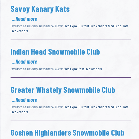
Savoy Kanary Kats
...Read more
Published on Thursday, November 4, 2021 in
Sled Expo: Current Live Vendors
,
Sled Expo: Past
Live Vendors
Indian Head Snowmobile Club
...Read more
Published on Thursday, November 4, 2021 in
Sled Expo: Past Live Vendors
Greater Whately Snowmobile Club
...Read more
Published on Thursday, November 4, 2021 in
Sled Expo: Current Live Vendors
,
Sled Expo: Past
Live Vendors
Goshen Highlanders Snowmobile Club