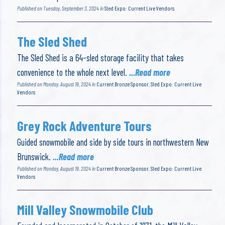
Published on Tuesday, September 3, 2024 in
Sled Expo: Current Live Vendors
The Sled Shed
The Sled Shed is a 64-sled storage facility that takes
convenience to the whole next level.
...Read more
Published on Monday, August 19, 2024 in
Current Bronze Sponsor
,
Sled Expo: Current Live
Vendors
Grey Rock Adventure Tours
Guided snowmobile and side by side tours in northwestern New
Brunswick.
...Read more
Published on Monday, August 19, 2024 in
Current Bronze Sponsor
,
Sled Expo: Current Live
Vendors
Mill Valley Snowmobile Club