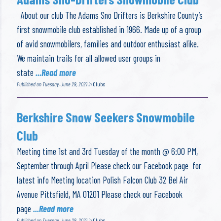
About our club The Adams Sno Drifters is Berkshire County’s
first snowmobile club established in 1966. Made up of a group
of avid snowmobilers, families and outdoor enthusiast alike.
We maintain trails for all allowed user groups in
state
...Read more
Published on Tuesday, June 29, 2021 in
Clubs
Berkshire Snow Seekers Snowmobile
Club
Meeting time 1st and 3rd Tuesday of the month @ 6:00 PM,
September through April Please check our Facebook page for
latest info Meeting location Polish Falcon Club 32 Bel Air
Avenue Pittsfield, MA 01201 Please check our Facebook
page
...Read more
Published on Tuesday, June 29, 2021 in
Clubs