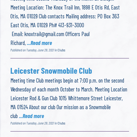
Meeting Location: The Knox Trail Inn, 1898 E Otis Rd, East
Otis, MA 01029 Club contacts Mailing address: PO Box 363
East Otis, MA 01029 Ph# 413-931-3000
Email:
knoxtrail@gmail.com
Officers Paul
Richard,
...Read more
Published on Tuesday, June 29, 2021 in
Clubs
Leicester Snowmobile Club
Meeting time Club meetings begin at 7:00 p.m. on the second
Wednesday of each month October to March. Meeting Location
Leicester Rod & Gun Club 1015 Whittemore Street Leicester,
MA 01524 About our club Our mission as a Snowmobile
club
...Read more
Published on Tuesday, June 29, 2021 in
Clubs