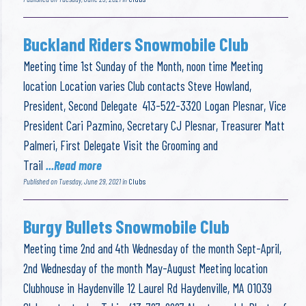
Buckland Riders Snowmobile Club
Meeting time 1st Sunday of the Month, noon time Meeting
location Location varies Club contacts Steve Howland,
President, Second Delegate 413-522-3320 Logan Plesnar, Vice
President Cari Pazmino, Secretary CJ Plesnar, Treasurer Matt
Palmeri, First Delegate Visit the Grooming and
Trail
...Read more
Published on Tuesday, June 29, 2021 in
Clubs
Burgy Bullets Snowmobile Club
Meeting time 2nd and 4th Wednesday of the month Sept-April,
2nd Wednesday of the month May-August Meeting location
Clubhouse in Haydenville 12 Laurel Rd Haydenville, MA 01039