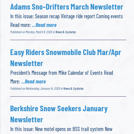
Adams Sno-Drifters March Newsletter
In this issue: Season recap Vintage ride report Coming events
Read more:
...Read more
Published on Monday, March 9, 2026 in
News & Updates
Easy Riders Snowmobile Club Mar/Apr
Newsletter
President’s Message from Mike Calendar of Events Read
More:
...Read more
Published on Wednesday, January 14, 2026 in
News & Updates
Berkshire Snow Seekers January
Newsletter
In this issue: New motel opens on BSS trail system New