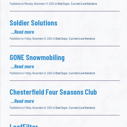
Published on Monday, November 11, 2024 in
Sled Expo: Current Live Vendors
Soldier Solutions
...Read more
Published on Friday, November 8, 2024 in
Sled Expo: Current Live Vendors
GONE Snowmobiling
...Read more
Published on Friday, November 8, 2024 in
Sled Expo: Current Live Vendors
Chesterfield Four Seasons Club
...Read more
Published on Friday, November 8, 2024 in
Sled Expo: Current Live Vendors
LeafFilter