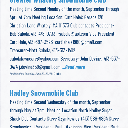
Meeting time Second Monday of the month, September through
April at 7pm Meeting Location: Curt Hale’s Garage 126
Christian Lane Whately, MA 01373 Club contacts President-
Bob Sabola, 413-478-0733
rsabola@aol.com
Vice President-
Curt Hale, 413-687-3523
curtishale1980@gmail.com
Treasurer-Matt Sabola, 413-313-1402
sabolalawncare@yahoo.com
Secretary-John Devine, 413-537-
0474
j.devine359@gmail.com
...Read more
Published on Tuesday, June 29, 2021 in
Clubs
Hadley Snowmobile Club
Meeting time Second Wednesday of the month, September
through May at 7pm. Meeting Location North Hadley Sugar
Shack Club Contacts Steve Szymkowicz, (413) 586-9864 Steve
Szymkowicz, President Paul Fitzgibbon, Vice President Matt