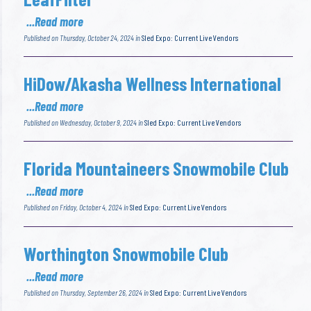
...Read more
Published on Thursday, October 24, 2024 in
Sled Expo: Current Live Vendors
HiDow/Akasha Wellness International
...Read more
Published on Wednesday, October 9, 2024 in
Sled Expo: Current Live Vendors
Florida Mountaineers Snowmobile Club
...Read more
Published on Friday, October 4, 2024 in
Sled Expo: Current Live Vendors
Worthington Snowmobile Club
...Read more
Published on Thursday, September 26, 2024 in
Sled Expo: Current Live Vendors