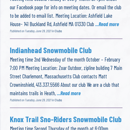
our Facebook page for info on meeting dates. Or email the club
to be added to email list. Meeting Location: Ashfield Lake
House- 141 Buckland Rd, Ashfield MA 01330 Club
...Read more
Published on Tuesday, June 29, 2021 in
Clubs
Indianhead Snowmobile Club
Meeting time 2nd Wednesday of the month October – February
7:00 PM Meeting Location: Zoar Outdoor, zipline building 7 Main
Street Charlemont, Massachusetts Club contacts Matt
Crowninshield, 413.337.5566 About our club We are a club that
maintains trails in Heath,
...Read more
Published on Tuesday, June 29, 2021 in
Clubs
Knox Trail Sno-Riders Snowmobile Club
Meeting time Second Thursday of the month at 6:00pm