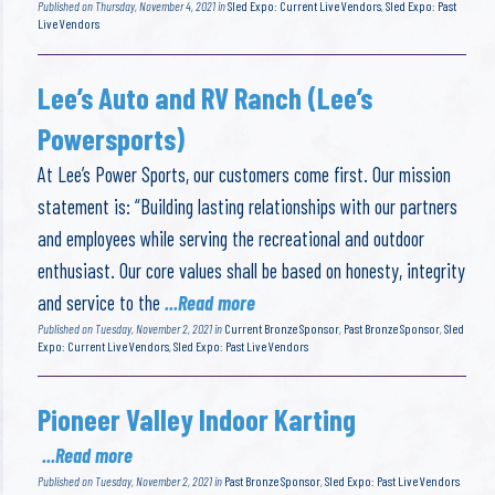
Published on Thursday, November 4, 2021 in
Sled Expo: Current Live Vendors
,
Sled Expo: Past
Live Vendors
Lee’s Auto and RV Ranch (Lee’s
Powersports)
At Lee’s Power Sports, our customers come first. Our mission
statement is: “Building lasting relationships with our partners
and employees while serving the recreational and outdoor
enthusiast. Our core values shall be based on honesty, integrity
and service to the
...Read more
Published on Tuesday, November 2, 2021 in
Current Bronze Sponsor
,
Past Bronze Sponsor
,
Sled
Expo: Current Live Vendors
,
Sled Expo: Past Live Vendors
Pioneer Valley Indoor Karting
...Read more
Published on Tuesday, November 2, 2021 in
Past Bronze Sponsor
,
Sled Expo: Past Live Vendors