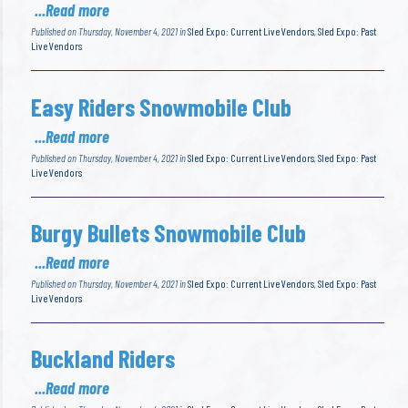
...Read more
Published on Thursday, November 4, 2021 in
Sled Expo: Current Live Vendors
,
Sled Expo: Past
Live Vendors
Easy Riders Snowmobile Club
...Read more
Published on Thursday, November 4, 2021 in
Sled Expo: Current Live Vendors
,
Sled Expo: Past
Live Vendors
Burgy Bullets Snowmobile Club
...Read more
Published on Thursday, November 4, 2021 in
Sled Expo: Current Live Vendors
,
Sled Expo: Past
Live Vendors
Buckland Riders
...Read more