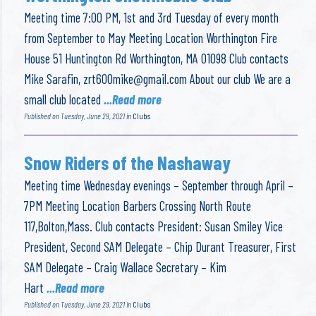
Meeting time 7:00 PM, 1st and 3rd Tuesday of every month
from September to May Meeting Location Worthington Fire
House 51 Huntington Rd Worthington, MA 01098 Club contacts
Mike Sarafin,
zrt600mike@gmail.com
About our club We are a
small club located
...Read more
Published on Tuesday, June 29, 2021 in
Clubs
Snow Riders of the Nashaway
Meeting time Wednesday evenings – September through April –
7PM Meeting Location Barbers Crossing North Route
117,Bolton,Mass. Club contacts President: Susan Smiley Vice
President, Second SAM Delegate – Chip Durant Treasurer, First
SAM Delegate – Craig Wallace Secretary – Kim
Hart
...Read more
Published on Tuesday, June 29, 2021 in
Clubs