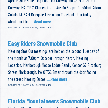
April, 6:30 PM Meeting Location Conway Inn 43 Main Street
Conway, MA 01341 Club contacts Austin Snape, President Adam
Sokoloski, SAM Delegate Like us on Facebook Join today!
About Our Club:
...Read more
Published on Tuesday, June 29, 2021 in
Clubs
Easy Riders Snowmobile Club
Meeting time Our meetings are held on the second Tuesday of
the month at 7:00pm, October through March. Meeting
Location: Marlborough Moose Lodge Family Center 67 Fitchburg
Street Marlborough, MA 01752 Enter through the door facing
the street Meeting Dates:
...Read more
Published on Tuesday, June 29, 2021 in
Clubs
Florida Mountaineers Snowmobile Club