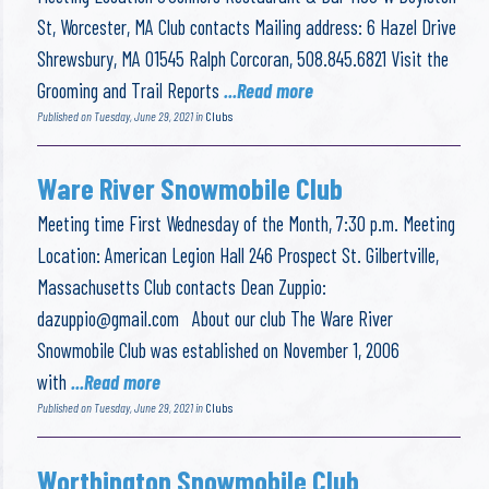
St, Worcester, MA Club contacts Mailing address: 6 Hazel Drive
Shrewsbury, MA 01545 Ralph Corcoran, 508.845.6821 Visit the
Grooming and Trail Reports
...Read more
Published on Tuesday, June 29, 2021 in
Clubs
Ware River Snowmobile Club
Meeting time First Wednesday of the Month, 7:30 p.m. Meeting
Location: American Legion Hall 246 Prospect St. Gilbertville,
Massachusetts Club contacts Dean Zuppio:
dazuppio@gmail.com
About our club The Ware River
Snowmobile Club was established on November 1, 2006
with
...Read more
Published on Tuesday, June 29, 2021 in
Clubs
Worthington Snowmobile Club