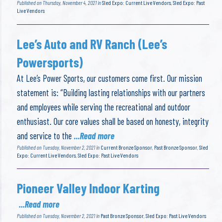
Published on Thursday, November 4, 2021 in
Sled Expo: Current Live Vendors
,
Sled Expo: Past
Live Vendors
Lee’s Auto and RV Ranch (Lee’s
Powersports)
At Lee’s Power Sports, our customers come first. Our mission
statement is: “Building lasting relationships with our partners
and employees while serving the recreational and outdoor
enthusiast. Our core values shall be based on honesty, integrity
and service to the
...Read more
Published on Tuesday, November 2, 2021 in
Current Bronze Sponsor
,
Past Bronze Sponsor
,
Sled
Expo: Current Live Vendors
,
Sled Expo: Past Live Vendors
Pioneer Valley Indoor Karting
...Read more
Published on Tuesday, November 2, 2021 in
Past Bronze Sponsor
,
Sled Expo: Past Live Vendors