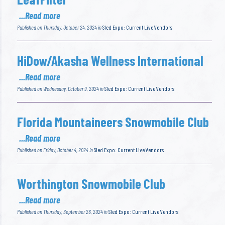
...Read more
Published on Thursday, October 24, 2024 in
Sled Expo: Current Live Vendors
HiDow/Akasha Wellness International
...Read more
Published on Wednesday, October 9, 2024 in
Sled Expo: Current Live Vendors
Florida Mountaineers Snowmobile Club
...Read more
Published on Friday, October 4, 2024 in
Sled Expo: Current Live Vendors
Worthington Snowmobile Club
...Read more
Published on Thursday, September 26, 2024 in
Sled Expo: Current Live Vendors