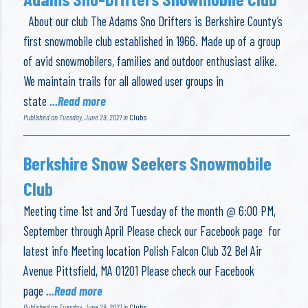
About our club The Adams Sno Drifters is Berkshire County’s
first snowmobile club established in 1966. Made up of a group
of avid snowmobilers, families and outdoor enthusiast alike.
We maintain trails for all allowed user groups in
state
...Read more
Published on Tuesday, June 29, 2021 in
Clubs
Berkshire Snow Seekers Snowmobile
Club
Meeting time 1st and 3rd Tuesday of the month @ 6:00 PM,
September through April Please check our Facebook page for
latest info Meeting location Polish Falcon Club 32 Bel Air
Avenue Pittsfield, MA 01201 Please check our Facebook
page
...Read more
Published on Tuesday, June 29, 2021 in
Clubs