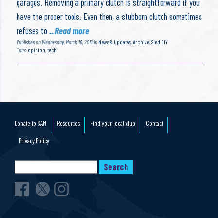
garages. Removing a primary clutch is straightforward if you
have the proper tools. Even then, a stubborn clutch sometimes
refuses to
...Read more
Published on Wednesday, March 16, 2016 in
News & Updates
,
Archive
,
Sled DIY
Tags:
opinion
,
tech
Donate to SAM
Resources
Find your local club
Contact
Privacy Policy