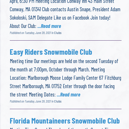
April, 6:30 PM Meeting Location Conway Inn 43 Main Street
Conway, MA 01341 Club contacts Austin Snape, President Adam
Sokoloski, SAM Delegate Like us on Facebook Join today!
About Our Club:
...Read more
Published on Tuesday, June 29, 2021 in
Clubs
Easy Riders Snowmobile Club
Meeting time Our meetings are held on the second Tuesday of
the month at 7:00pm, October through March. Meeting
Location: Marlborough Moose Lodge Family Center 67 Fitchburg
Street Marlborough, MA 01752 Enter through the door facing
the street Meeting Dates:
...Read more
Published on Tuesday, June 29, 2021 in
Clubs
Florida Mountaineers Snowmobile Club