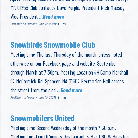
MA 01256 Club contacts Dave Purple, President Rich Massey,
Vice President
...Read more
Published on Tuesday, June 29, 2021 in
Clubs
Snowbirds Snowmobile Club
Meeting time The last Thursday of the month, unless noted
otherwise on our Facebook page and website, September
through March at 7:30pm. Meeting Location 4H Camp Marshall
92 McCormick Rd Spencer, MA 01562 Recreation Hall across
the street from the sled
...Read more
Published on Tuesday, June 29, 2021 in
Clubs
Snowmobilers United
Meeting time Second Wednesday of the month 7:30 p.m.
Meeting Location O’Connors Restaurant & Bar 1160 W Boylston