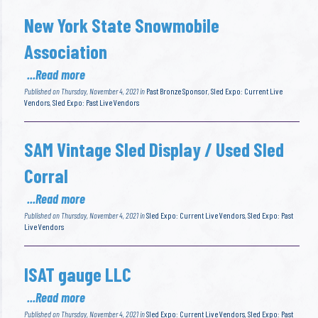
New York State Snowmobile
Association
...Read more
Published on Thursday, November 4, 2021 in
Past Bronze Sponsor
,
Sled Expo: Current Live
Vendors
,
Sled Expo: Past Live Vendors
SAM Vintage Sled Display / Used Sled
Corral
...Read more
Published on Thursday, November 4, 2021 in
Sled Expo: Current Live Vendors
,
Sled Expo: Past
Live Vendors
ISAT gauge LLC
...Read more
Published on Thursday, November 4, 2021 in
Sled Expo: Current Live Vendors
,
Sled Expo: Past