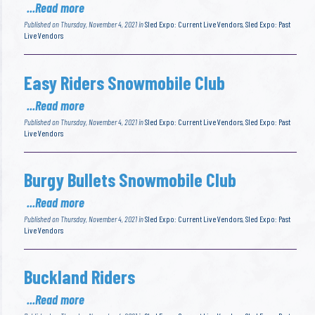
...Read more
Published on Thursday, November 4, 2021 in
Sled Expo: Current Live Vendors
,
Sled Expo: Past
Live Vendors
Easy Riders Snowmobile Club
...Read more
Published on Thursday, November 4, 2021 in
Sled Expo: Current Live Vendors
,
Sled Expo: Past
Live Vendors
Burgy Bullets Snowmobile Club
...Read more
Published on Thursday, November 4, 2021 in
Sled Expo: Current Live Vendors
,
Sled Expo: Past
Live Vendors
Buckland Riders
...Read more