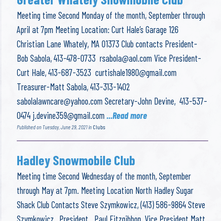
Meeting time Second Monday of the month, September through
April at 7pm Meeting Location: Curt Hale’s Garage 126
Christian Lane Whately, MA 01373 Club contacts President-
Bob Sabola, 413-478-0733
rsabola@aol.com
Vice President-
Curt Hale, 413-687-3523
curtishale1980@gmail.com
Treasurer-Matt Sabola, 413-313-1402
sabolalawncare@yahoo.com
Secretary-John Devine, 413-537-
0474
j.devine359@gmail.com
...Read more
Published on Tuesday, June 29, 2021 in
Clubs
Hadley Snowmobile Club
Meeting time Second Wednesday of the month, September
through May at 7pm. Meeting Location North Hadley Sugar
Shack Club Contacts Steve Szymkowicz, (413) 586-9864 Steve
Szymkowicz, President Paul Fitzgibbon, Vice President Matt