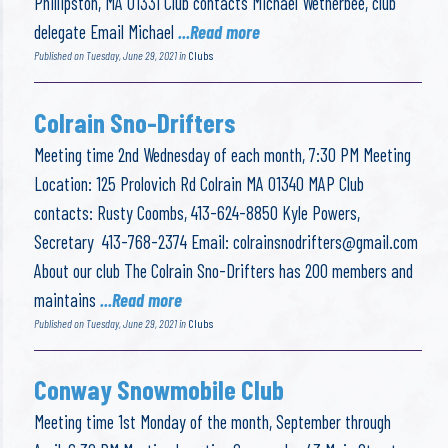
Phillipston, MA 01331 Club contacts Michael Wetherbee, club
delegate Email Michael
...Read more
Published on Tuesday, June 29, 2021 in
Clubs
Colrain Sno-Drifters
Meeting time 2nd Wednesday of each month, 7:30 PM Meeting
Location: 125 Prolovich Rd Colrain MA 01340 MAP Club
contacts: Rusty Coombs, 413-624-8850 Kyle Powers,
Secretary 413-768-2374 Email:
colrainsnodrifters@gmail.com
About our club The Colrain Sno-Drifters has 200 members and
maintains
...Read more
Published on Tuesday, June 29, 2021 in
Clubs
Conway Snowmobile Club
Meeting time 1st Monday of the month, September through