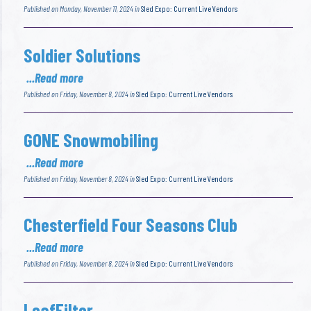
Published on Monday, November 11, 2024 in
Sled Expo: Current Live Vendors
Soldier Solutions
...Read more
Published on Friday, November 8, 2024 in
Sled Expo: Current Live Vendors
GONE Snowmobiling
...Read more
Published on Friday, November 8, 2024 in
Sled Expo: Current Live Vendors
Chesterfield Four Seasons Club
...Read more
Published on Friday, November 8, 2024 in
Sled Expo: Current Live Vendors
LeafFilter