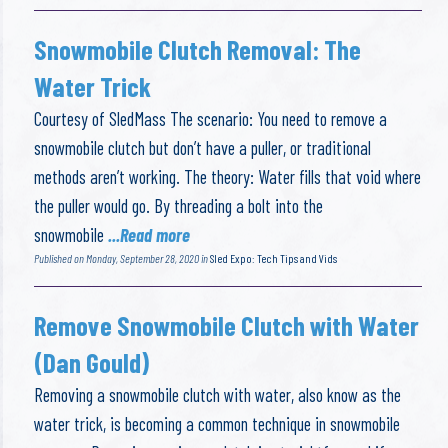
Snowmobile Clutch Removal: The
Water Trick
Courtesy of SledMass The scenario: You need to remove a
snowmobile clutch but don’t have a puller, or traditional
methods aren’t working. The theory: Water fills that void where
the puller would go. By threading a bolt into the
snowmobile
...Read more
Published on Monday, September 28, 2020 in
Sled Expo: Tech Tips and Vids
Remove Snowmobile Clutch with Water
(Dan Gould)
Removing a snowmobile clutch with water, also know as the
water trick, is becoming a common technique in snowmobile