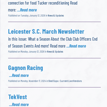
connection for food Tucker reconditioning Read
more:
...Read more
Published on Tuesday, January 13, 2026 in
News & Updates
Leicester S.C. March Newsletter
In this issue: What a Season About the Club Club Officers End
of Season Events And more! Read more
...Read more
Published on Monday, January 12, 2026 in
News & Updates
Gagnon Racing
...Read more
Published on Monday, November 11, 2024 in
Sled Expo: Current Live Vendors
TekVest
...Read more