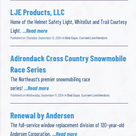
LJE Products, LLC
Home of the Helmet Safety Light, WhiteOut and Trail Courtesy
Light.
...Read more
Published on Thursday, September 12, 2024 in
Sled Expo: Current Live Vendors
Adirondack Cross Country Snowmobile
Race Series
The Northeast’s premier snowmobiling race
series!
...Read more
Published on Wednesday, September 11, 2024 in
Sled Expo: Current Live Vendors
Renewal by Andersen
The full-service window replacement division of 120-year-old
Andersen Corporation.
...Read more