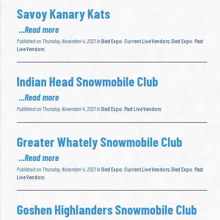
Savoy Kanary Kats
...Read more
Published on Thursday, November 4, 2021 in
Sled Expo: Current Live Vendors
,
Sled Expo: Past
Live Vendors
Indian Head Snowmobile Club
...Read more
Published on Thursday, November 4, 2021 in
Sled Expo: Past Live Vendors
Greater Whately Snowmobile Club
...Read more
Published on Thursday, November 4, 2021 in
Sled Expo: Current Live Vendors
,
Sled Expo: Past
Live Vendors
Goshen Highlanders Snowmobile Club