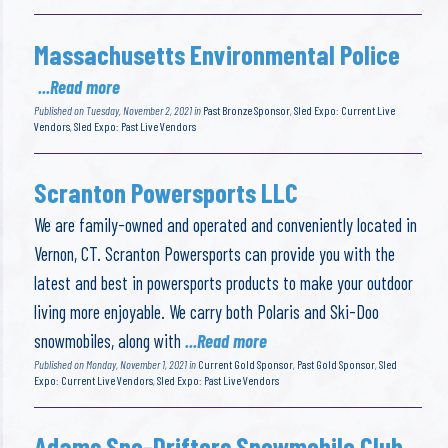
Massachusetts Environmental Police
...Read more
Published on Tuesday, November 2, 2021 in
Past Bronze Sponsor
,
Sled Expo: Current Live
Vendors
,
Sled Expo: Past Live Vendors
Scranton Powersports LLC
We are family-owned and operated and conveniently located in
Vernon, CT. Scranton Powersports can provide you with the
latest and best in powersports products to make your outdoor
living more enjoyable. We carry both Polaris and Ski-Doo
snowmobiles, along with
...Read more
Published on Monday, November 1, 2021 in
Current Gold Sponsor
,
Past Gold Sponsor
,
Sled
Expo: Current Live Vendors
,
Sled Expo: Past Live Vendors
Adams Sno-Drifters Snowmobile Club