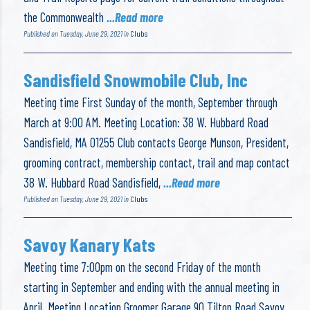
the Commonwealth
...Read more
Published on Tuesday, June 29, 2021 in
Clubs
Sandisfield Snowmobile Club, Inc
Meeting time First Sunday of the month, September through
March at 9:00 AM. Meeting Location: 38 W. Hubbard Road
Sandisfield, MA 01255 Club contacts George Munson, President,
grooming contract, membership contact, trail and map contact
38 W. Hubbard Road Sandisfield,
...Read more
Published on Tuesday, June 29, 2021 in
Clubs
Savoy Kanary Kats
Meeting time 7:00pm on the second Friday of the month
starting in September and ending with the annual meeting in
April. Meeting Location Groomer Garage 90 Tilton Road Savoy,