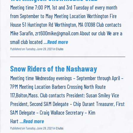
Meeting time 7:00 PM, 1st and 3rd Tuesday of every month
from September to May Meeting Location Worthington Fire
House 51 Huntington Rd Worthington, MA 01098 Club contacts
Mike Sarafin,
zrt600mike@gmail.com
About our club We are a
small club located
...Read more
Published on Tuesday, June 29, 2021 in
Clubs
Snow Riders of the Nashaway
Meeting time Wednesday evenings – September through April –
7PM Meeting Location Barbers Crossing North Route
117,Bolton,Mass. Club contacts President: Susan Smiley Vice
President, Second SAM Delegate – Chip Durant Treasurer, First
SAM Delegate – Craig Wallace Secretary – Kim
Hart
...Read more
Published on Tuesday, June 29, 2021 in
Clubs