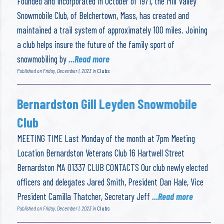
Founded and Incorporated in October of 1971, the Mill Valley
Snowmobile Club, of Belchertown, Mass, has created and
maintained a trail system of approximately 100 miles. Joining
a club helps insure the future of the family sport of
snowmobiling by
...Read more
Published on Friday, December 1, 2023 in
Clubs
Bernardston Gill Leyden Snowmobile
Club
MEETING TIME Last Monday of the month at 7pm Meeting
Location Bernardston Veterans Club 16 Hartwell Street
Bernardston MA 01337 CLUB CONTACTS Our club newly elected
officers and delegates Jared Smith, President Dan Hale, Vice
President Camilla Thatcher, Secretary Jeff
...Read more
Published on Friday, December 1, 2023 in
Clubs