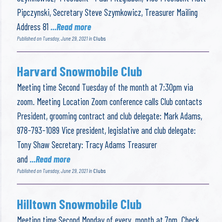
Pipczynski, Secretary Steve Szymkowicz, Treasurer Mailing
Address 81
...Read more
Published on Tuesday, June 29, 2021 in
Clubs
Harvard Snowmobile Club
Meeting time Second Tuesday of the month at 7:30pm via
zoom. Meeting Location Zoom conference calls Club contacts
President, grooming contract and club delegate: Mark Adams,
978-793-1089 Vice president, legislative and club delegate:
Tony Shaw Secretary: Tracy Adams Treasurer
and
...Read more
Published on Tuesday, June 29, 2021 in
Clubs
Hilltown Snowmobile Club
Meeting time Second Monday of every month at 7pm. Check