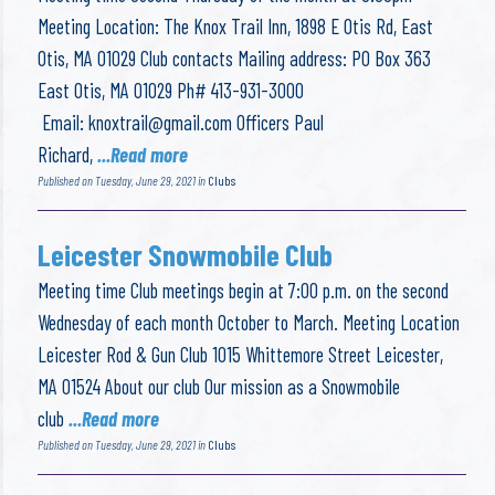
Meeting Location: The Knox Trail Inn, 1898 E Otis Rd, East
Otis, MA 01029 Club contacts Mailing address: PO Box 363
East Otis, MA 01029 Ph# 413-931-3000
Email:
knoxtrail@gmail.com
Officers Paul
Richard,
...Read more
Published on Tuesday, June 29, 2021 in
Clubs
Leicester Snowmobile Club
Meeting time Club meetings begin at 7:00 p.m. on the second
Wednesday of each month October to March. Meeting Location
Leicester Rod & Gun Club 1015 Whittemore Street Leicester,
MA 01524 About our club Our mission as a Snowmobile
club
...Read more
Published on Tuesday, June 29, 2021 in
Clubs