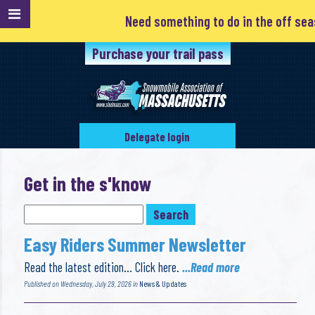
Need something to do in the off season? Clubs are always loo
Purchase your trail pass
Delegate login
Get in the s'know
Easy Riders Summer Newsletter
Read the latest edition… Click here.
...Read more
Published on Wednesday, July 29, 2026 in
News & Updates