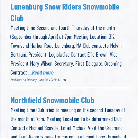
Lunenburg Snow Riders Snowmobile
Club
Meeting time Second and fourth Thursday of the month
(September through April) at 7pm Meeting Location: 312
Townsend Harbor Road Lunenburg, MA Club contacts Melvin
Bertram, President, Legislative Contact Eric Brown, Vice
President Mary Wilson, Secretary, First Delegate, Grooming
Contract
...Read more
Published on Tuesday, June 29, 2021 in
Clubs
Northfield Snowmobile Club
Meeting time Club tries to meeting on the second Tuesday of
the month at 7pm. Meeting Location To be determined Club
Contacts Michael Scoville, Email Michael Visit the Grooming
and Trail Reports page for current trail conditions throughout