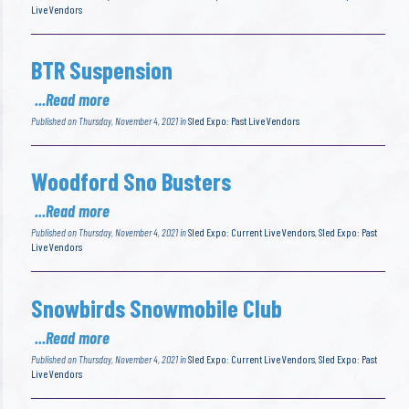
Live Vendors
BTR Suspension
...Read more
Published on Thursday, November 4, 2021 in
Sled Expo: Past Live Vendors
Woodford Sno Busters
...Read more
Published on Thursday, November 4, 2021 in
Sled Expo: Current Live Vendors
,
Sled Expo: Past
Live Vendors
Snowbirds Snowmobile Club
...Read more
Published on Thursday, November 4, 2021 in
Sled Expo: Current Live Vendors
,
Sled Expo: Past
Live Vendors