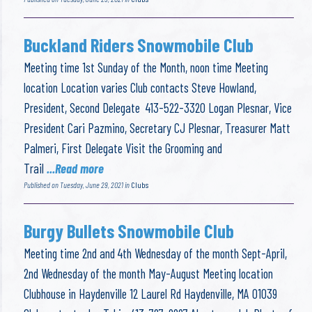
Buckland Riders Snowmobile Club
Meeting time 1st Sunday of the Month, noon time Meeting
location Location varies Club contacts Steve Howland,
President, Second Delegate 413-522-3320 Logan Plesnar, Vice
President Cari Pazmino, Secretary CJ Plesnar, Treasurer Matt
Palmeri, First Delegate Visit the Grooming and
Trail
...Read more
Published on Tuesday, June 29, 2021 in
Clubs
Burgy Bullets Snowmobile Club
Meeting time 2nd and 4th Wednesday of the month Sept-April,
2nd Wednesday of the month May-August Meeting location
Clubhouse in Haydenville 12 Laurel Rd Haydenville, MA 01039