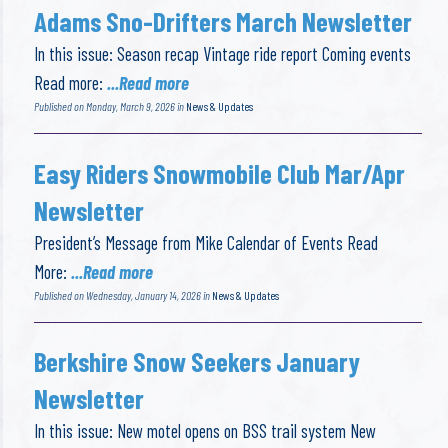
Adams Sno-Drifters March Newsletter
In this issue: Season recap Vintage ride report Coming events
Read more:
...Read more
Published on Monday, March 9, 2026 in
News & Updates
Easy Riders Snowmobile Club Mar/Apr
Newsletter
President’s Message from Mike Calendar of Events Read
More:
...Read more
Published on Wednesday, January 14, 2026 in
News & Updates
Berkshire Snow Seekers January
Newsletter
In this issue: New motel opens on BSS trail system New