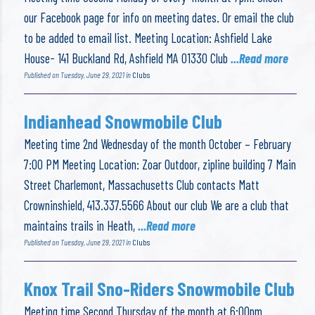
our Facebook page for info on meeting dates. Or email the club
to be added to email list. Meeting Location: Ashfield Lake
House- 141 Buckland Rd, Ashfield MA 01330 Club
...Read more
Published on Tuesday, June 29, 2021 in
Clubs
Indianhead Snowmobile Club
Meeting time 2nd Wednesday of the month October – February
7:00 PM Meeting Location: Zoar Outdoor, zipline building 7 Main
Street Charlemont, Massachusetts Club contacts Matt
Crowninshield, 413.337.5566 About our club We are a club that
maintains trails in Heath,
...Read more
Published on Tuesday, June 29, 2021 in
Clubs
Knox Trail Sno-Riders Snowmobile Club
Meeting time Second Thursday of the month at 6:00pm