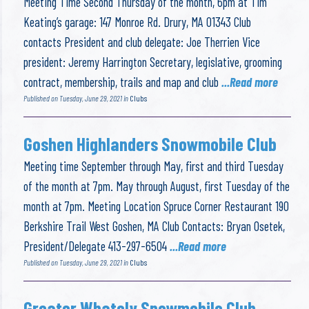
Meeting Time Second Thursday of the month, 6pm at Tim
Keating’s garage: 147 Monroe Rd. Drury, MA 01343 Club
contacts President and club delegate: Joe Therrien Vice
president: Jeremy Harrington Secretary, legislative, grooming
contract, membership, trails and map and club
...Read more
Published on Tuesday, June 29, 2021 in
Clubs
Goshen Highlanders Snowmobile Club
Meeting time September through May, first and third Tuesday
of the month at 7pm. May through August, first Tuesday of the
month at 7pm. Meeting Location Spruce Corner Restaurant 190
Berkshire Trail West Goshen, MA Club Contacts: Bryan Osetek,
President/Delegate 413-297-6504
...Read more
Published on Tuesday, June 29, 2021 in
Clubs
Greater Whately Snowmobile Club