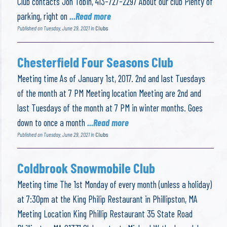
Club contacts Jon Tobin, 413-727-2297 About our club Plenty of
parking, right on
...Read more
Published on Tuesday, June 29, 2021 in
Clubs
Chesterfield Four Seasons Club
Meeting time As of January 1st, 2017. 2nd and last Tuesdays
of the month at 7 PM Meeting location Meeting are 2nd and
last Tuesdays of the month at 7 PM in winter months. Goes
down to once a month
...Read more
Published on Tuesday, June 29, 2021 in
Clubs
Coldbrook Snowmobile Club
Meeting time The 1st Monday of every month (unless a holiday)
at 7:30pm at the King Philip Restaurant in Phillipston, MA
Meeting Location King Phillip Restaurant 35 State Road