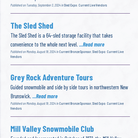
Published on Tuesday, September 3, 2024 in
Sled Expo: Current Live Vendors
The Sled Shed
The Sled Shed is a 64-sled storage facility that takes
convenience to the whole next level.
...Read more
Published on Monday, August 19, 2024 in
Current Bronze Sponsor
,
Sled Expo: Current Live
Vendors
Grey Rock Adventure Tours
Guided snowmobile and side by side tours in northwestern New
Brunswick.
...Read more
Published on Monday, August 19, 2024 in
Current Bronze Sponsor
,
Sled Expo: Current Live
Vendors
Mill Valley Snowmobile Club