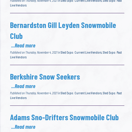
Published on Thursday, November 4, 2021 in
Sled Expo: Current Live Vendors
,
Sled Expo: Past
Live Vendors
Bernardston Gill Leyden Snowmobile
Club
...Read more
Published on Thursday, November 4, 2021 in
Sled Expo: Current Live Vendors
,
Sled Expo: Past
Live Vendors
Berkshire Snow Seekers
...Read more
Published on Thursday, November 4, 2021 in
Sled Expo: Current Live Vendors
,
Sled Expo: Past
Live Vendors
Adams Sno-Drifters Snowmobile Club
...Read more