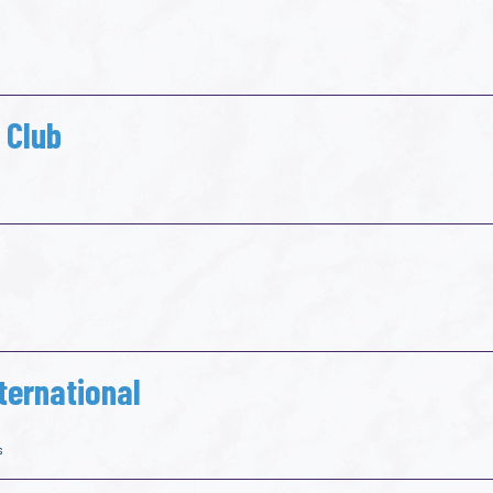
 Club
ternational
s