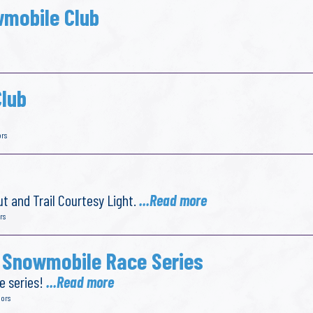
wmobile Club
lub
ors
t and Trail Courtesy Light.
...Read more
rs
 Snowmobile Race Series
e series!
...Read more
dors