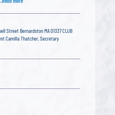
..Read more
ell Street Bernardston MA 01337 CLUB
ent Camilla Thatcher, Secretary