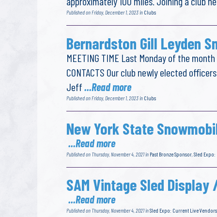
approximately 100 miles. Joining a club he
Published on Friday, December 1, 2023 in
Clubs
Bernardston Gill Leyden S
MEETING TIME Last Monday of the month a
CONTACTS Our club newly elected officers
Jeff
...Read more
Published on Friday, December 1, 2023 in
Clubs
New York State Snowmobil
...Read more
Published on Thursday, November 4, 2021 in
Past Bronze Sponsor
,
Sled Expo:
SAM Vintage Sled Display 
...Read more
Published on Thursday, November 4, 2021 in
Sled Expo: Current Live Vendors