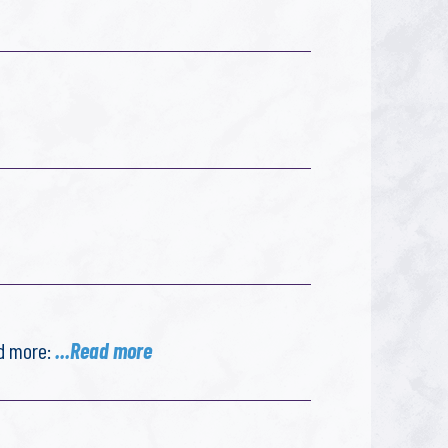
ad more:
...Read more