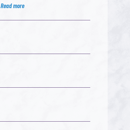
..Read more