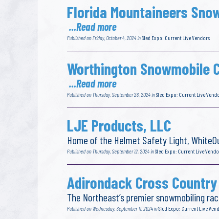
Florida Mountaineers Sno
...Read more
Published on Friday, October 4, 2024 in
Sled Expo: Current Live Vendors
Worthington Snowmobile C
...Read more
Published on Thursday, September 26, 2024 in
Sled Expo: Current Live Vend
LJE Products, LLC
Home of the Helmet Safety Light, WhiteOu
Published on Thursday, September 12, 2024 in
Sled Expo: Current Live Vendo
Adirondack Cross Country
The Northeast’s premier snowmobiling rac
Published on Wednesday, September 11, 2024 in
Sled Expo: Current Live Ven