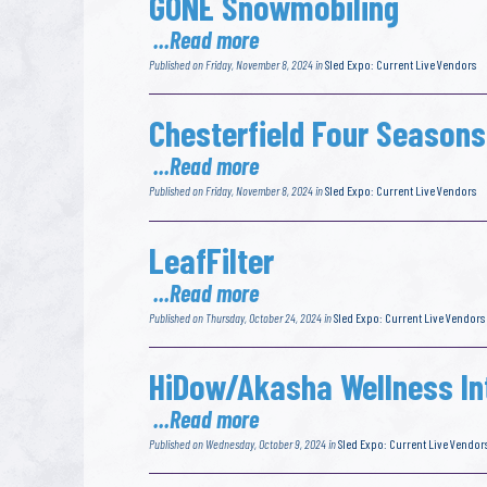
GONE Snowmobiling
...Read more
Published on Friday, November 8, 2024 in
Sled Expo: Current Live Vendors
Chesterfield Four Seasons
...Read more
Published on Friday, November 8, 2024 in
Sled Expo: Current Live Vendors
LeafFilter
...Read more
Published on Thursday, October 24, 2024 in
Sled Expo: Current Live Vendors
HiDow/Akasha Wellness In
...Read more
Published on Wednesday, October 9, 2024 in
Sled Expo: Current Live Vendor