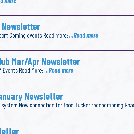
ad more
 Newsletter
report Coming events Read more:
...Read more
lub Mar/Apr Newsletter
f Events Read More:
...Read more
anuary Newsletter
ail system New connection for food Tucker reconditioning Re
letter