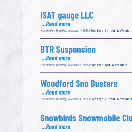
ISAT gauge LLC
...Read more
Published on Thursday, November 4, 2021 in
Sled Expo: Current Live Vendors
BTR Suspension
...Read more
Published on Thursday, November 4, 2021 in
Sled Expo: Past Live Vendors
Woodford Sno Busters
...Read more
Published on Thursday, November 4, 2021 in
Sled Expo: Current Live Vendors
Snowbirds Snowmobile Cl
...Read more