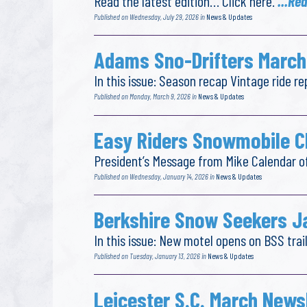
Read the latest edition… Click here.
...Re
Published on Wednesday, July 29, 2026 in
News & Updates
Adams Sno-Drifters March
In this issue: Season recap Vintage ride 
Published on Monday, March 9, 2026 in
News & Updates
Easy Riders Snowmobile C
President’s Message from Mike Calendar o
Published on Wednesday, January 14, 2026 in
News & Updates
Berkshire Snow Seekers J
In this issue: New motel opens on BSS tr
Published on Tuesday, January 13, 2026 in
News & Updates
Leicester S.C. March News