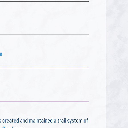
e
s created and maintained a trail system of