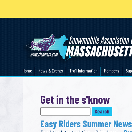
Home
News & Events
Trail Information
Members
Sup
Get in the s'know
Easy Riders Summer Newsl