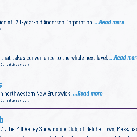
ion of 120-year-old Andersen Corporation.
...Read more
s
y that takes convenience to the whole next level.
...Read mor
 Current Live Vendors
s
 in northwestern New Brunswick.
...Read more
 Current Live Vendors
b
71, the Mill Valley Snowmobile Club, of Belchertown, Mass, ha