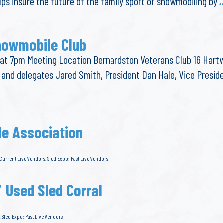
lps insure the future of the family sport of snowmobiling by
.
nowmobile Club
t 7pm Meeting Location Bernardston Veterans Club 16 Hartw
 and delegates Jared Smith, President Dan Hale, Vice Presid
e Association
 Current Live Vendors
,
Sled Expo: Past Live Vendors
/ Used Sled Corral
,
Sled Expo: Past Live Vendors