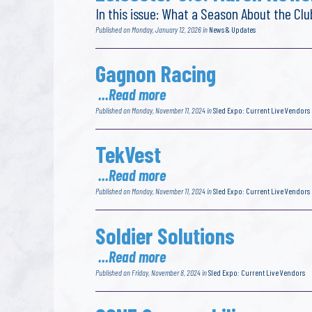
In this issue: What a Season About the C
Published on Monday, January 12, 2026 in
News & Updates
Gagnon Racing
...Read more
Published on Monday, November 11, 2024 in
Sled Expo: Current Live Vendors
TekVest
...Read more
Published on Monday, November 11, 2024 in
Sled Expo: Current Live Vendors
Soldier Solutions
...Read more
Published on Friday, November 8, 2024 in
Sled Expo: Current Live Vendors