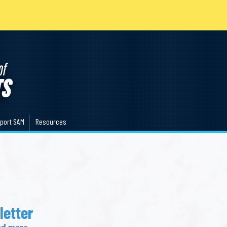
port SAM
Resources
etter