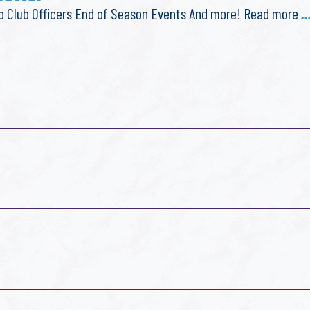
lub Club Officers End of Season Events And more! Read more
.