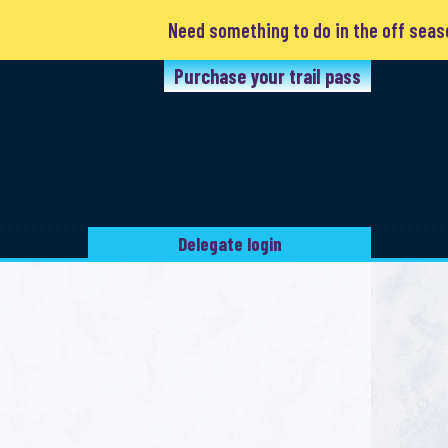
Need something to do in the off season? Clubs are a
Purchase your trail pass
Delegate login