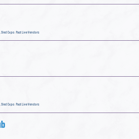
,
Sled Expo: Past Live Vendors
,
Sled Expo: Past Live Vendors
ub