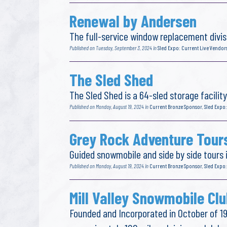
Renewal by Andersen
The full-service window replacement divis
Published on Tuesday, September 3, 2024 in
Sled Expo: Current Live Vendor
The Sled Shed
The Sled Shed is a 64-sled storage facilit
Published on Monday, August 19, 2024 in
Current Bronze Sponsor
,
Sled Expo:
Grey Rock Adventure Tour
Guided snowmobile and side by side tours
Published on Monday, August 19, 2024 in
Current Bronze Sponsor
,
Sled Expo:
Mill Valley Snowmobile Clu
Founded and Incorporated in October of 19